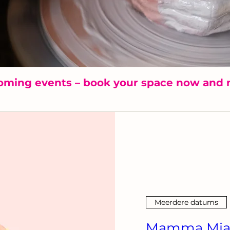
oming events – book your space now and 
Meerdere datums
Mamma Mia!