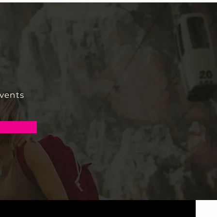
events