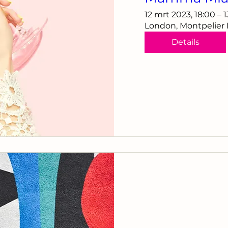
12 mrt 2023, 18:00 – 
London, Montpelier
Details