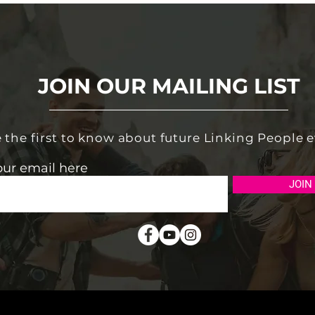
JOIN OUR MAILING LIST
 the first to know about future Linking People 
our email here
JOIN