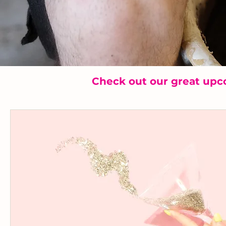
Check out our great upc