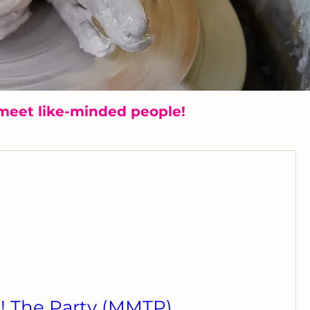
meet like-minded people!
 The Party (MMTP)