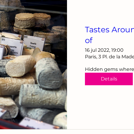
Tastes Arou
of
16 jul 2022, 19:00
Paris, 3 Pl. de la Ma
Hidden gems where th
Details