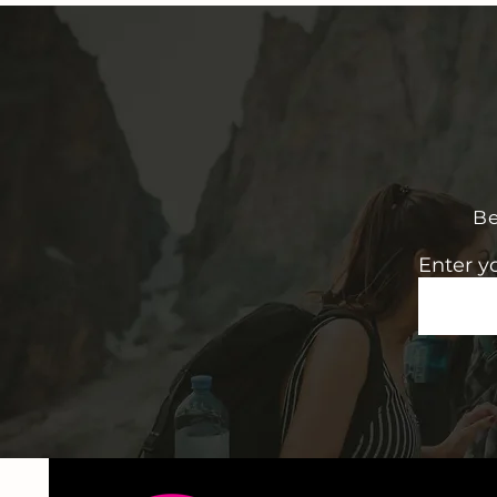
Be
Enter y