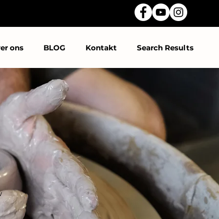
er ons
BLOG
Kontakt
Search Results
w