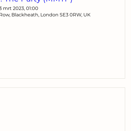
13 mrt 2023, 01:00
 Row, Blackheath, London SE3 0RW, UK