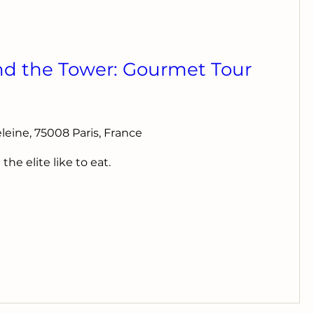
nd the Tower: Gourmet Tour
deleine, 75008 Paris, France
e elite like to eat.