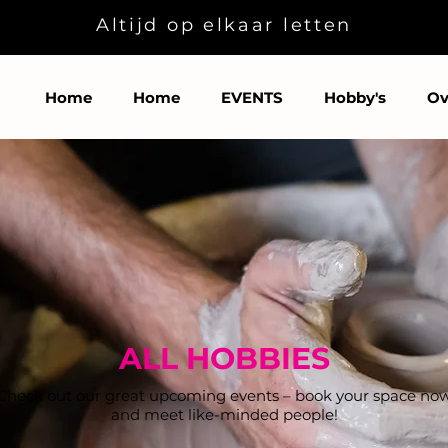
Altijd op elkaar letten
Home
Home
EVENTS
Hobby's
Ov
ALL HOBBIES
Check out our great upcoming events – book your space no
and meet like-minded people!