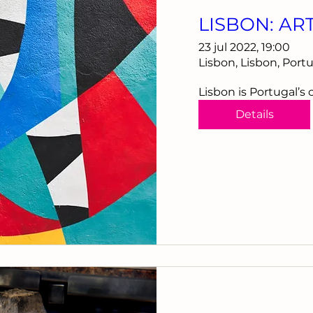
LISBON: AR
23 jul 2022, 19:00
Lisbon, Lisbon, Port
Lisbon is Portugal’s 
Details