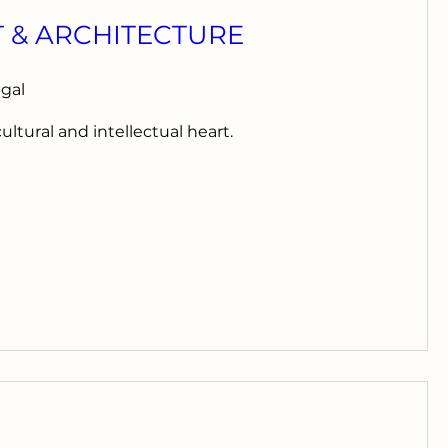
T & ARCHITECTURE
ugal
cultural and intellectual heart.