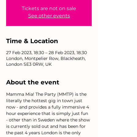
Tickets are not on sale
See other events
Time & Location
27 Feb 2023, 18:30 – 28 Feb 2023, 18:30
London, Montpelier Row, Blackheath,
London SE3 0RW, UK
About the event
Mamma Mia! The Party (MMTP) is the 
literally the hottest gig in town just 
now - and provides a fully immersive 4 
hour experience that is simply just fun 
- other than in Sweden where the show 
is currently sold out and has been for 
the past 4 years London is the only 