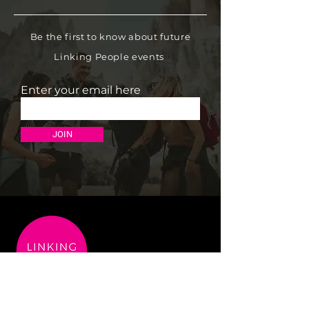
Be the first to know about future
Linking People events
Enter your email here
JOIN