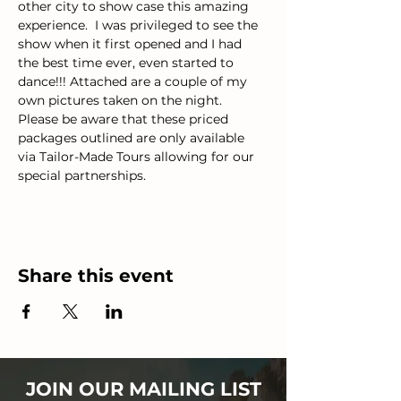
other city to show case this amazing 
experience.  I was privileged to see the 
show when it first opened and I had 
the best time ever, even started to 
dance!!! Attached are a couple of my 
own pictures taken on the night.
Please be aware that these priced 
packages outlined are only available 
via Tailor-Made Tours allowing for our 
special partnerships.
Share this event
JOIN OUR MAILING LIST