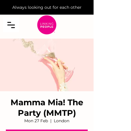
Always looking out for each other
Mamma Mia! The
Party (MMTP)
Mon 27 Feb
  |  
London