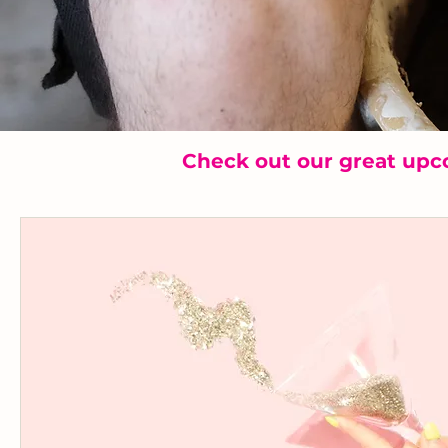
Check out our great upc