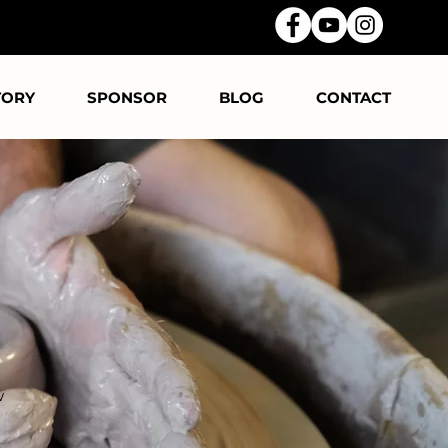
TORY
SPONSOR
BLOG
CONTACT
w