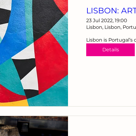
LISBON: AR
23 Jul 2022, 19:00
Lisbon, Lisbon, Port
Lisbon is Portugal’s 
Details