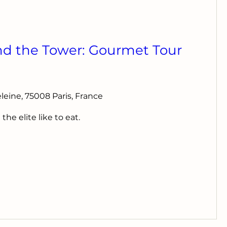
nd the Tower: Gourmet Tour
deleine, 75008 Paris, France
e elite like to eat.