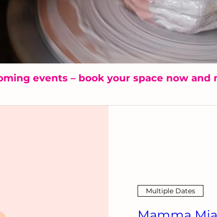
oming events – book your space now and 
Multiple Dates
Mamma Mia!