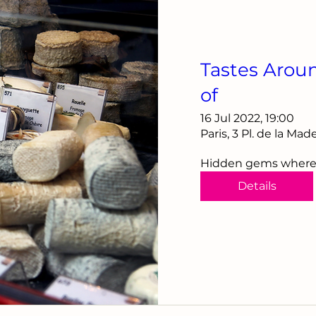
Tastes Arou
of
16 Jul 2022, 19:00
Paris, 3 Pl. de la Ma
Hidden gems where th
Details