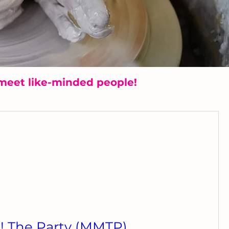
meet like-minded people!
 The Party (MMTP)