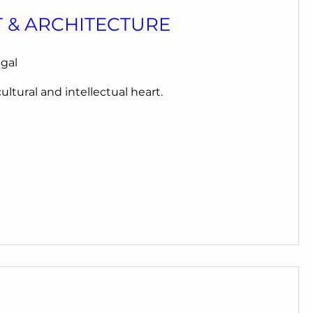
T & ARCHITECTURE
ugal
cultural and intellectual heart.