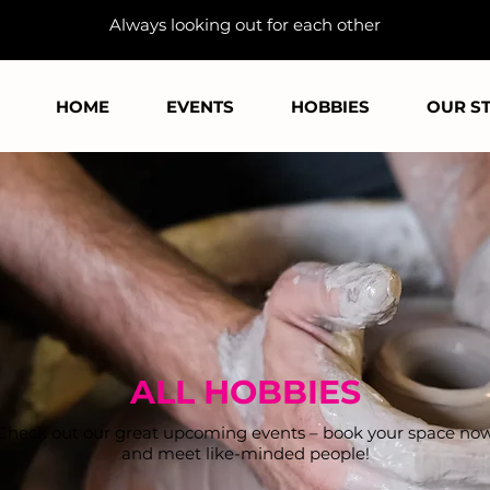
Always looking out for each other
HOME
EVENTS
HOBBIES
OUR S
ALL HOBBIES
Check out our great upcoming events – book your space no
and meet like-minded people!