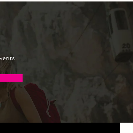
events