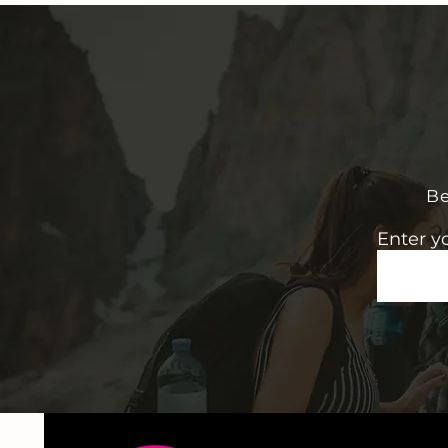
Be
Enter y