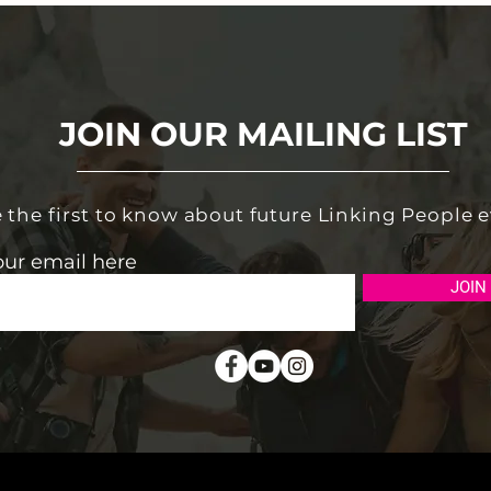
JOIN OUR MAILING LIST
 the first to know about future Linking People 
our email here
JOIN