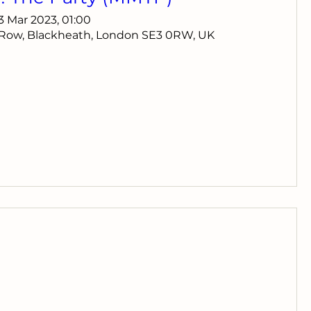
13 Mar 2023, 01:00
 Row, Blackheath, London SE3 0RW, UK