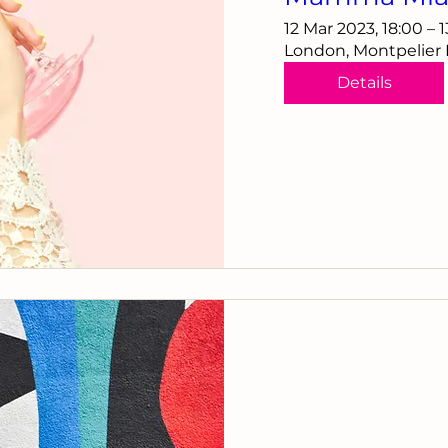
12 Mar 2023, 18:00 – 
London, Montpelier
Details