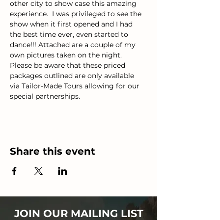
other city to show case this amazing 
experience.  I was privileged to see the 
show when it first opened and I had 
the best time ever, even started to 
dance!!! Attached are a couple of my 
own pictures taken on the night.
Please be aware that these priced 
packages outlined are only available 
via Tailor-Made Tours allowing for our 
special partnerships.
Share this event
JOIN OUR MAILING LIST