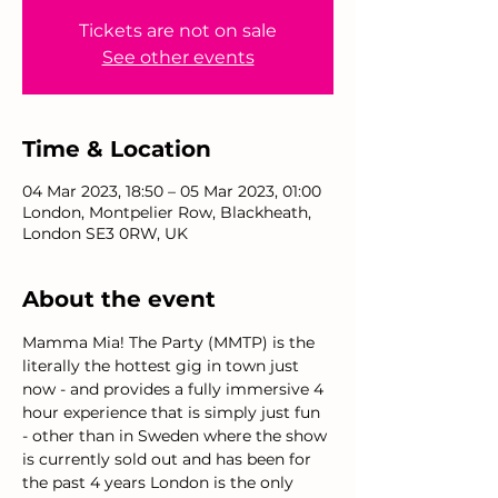
Tickets are not on sale
See other events
Time & Location
04 Mar 2023, 18:50 – 05 Mar 2023, 01:00
London, Montpelier Row, Blackheath,
London SE3 0RW, UK
About the event
Mamma Mia! The Party (MMTP) is the 
literally the hottest gig in town just 
now - and provides a fully immersive 4 
hour experience that is simply just fun 
- other than in Sweden where the show 
is currently sold out and has been for 
the past 4 years London is the only 