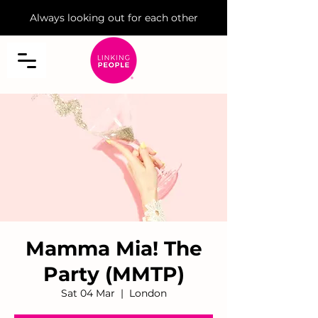
Always looking out for each other
Mamma Mia! The
Party (MMTP)
Sat 04 Mar
  |  
London