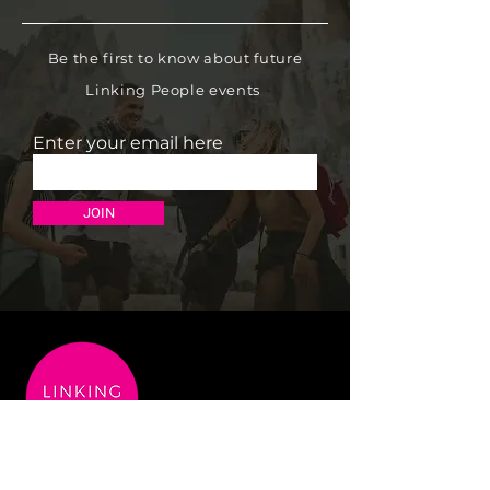
Be the first to know about future
Linking People events
Enter your email here
JOIN