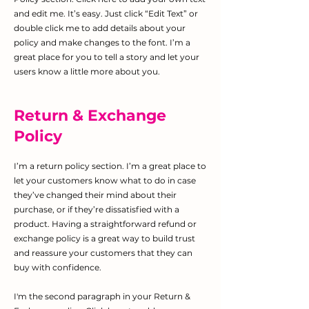
and edit me. It’s easy. Just click “Edit Text” or
double click me to add details about your
policy and make changes to the font. I’m a
great place for you to tell a story and let your
users know a little more about you.
Return & Exchange
Policy
I’m a return policy section. I’m a great place to
let your customers know what to do in case
they’ve changed their mind about their
purchase, or if they’re dissatisfied with a
product. Having a straightforward refund or
exchange policy is a great way to build trust
and reassure your customers that they can
buy with confidence.
I'm the second paragraph in your Return &