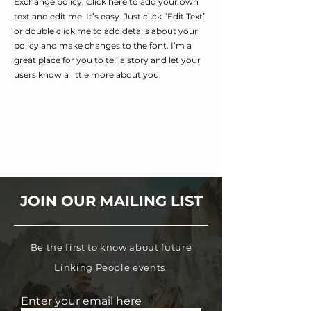
Exchange policy. Click here to add your own
text and edit me. It’s easy. Just click “Edit Text”
or double click me to add details about your
policy and make changes to the font. I’m a
great place for you to tell a story and let your
users know a little more about you.
JOIN OUR MAILING LIST
Be the first to know about future
Linking People events
Enter your email here