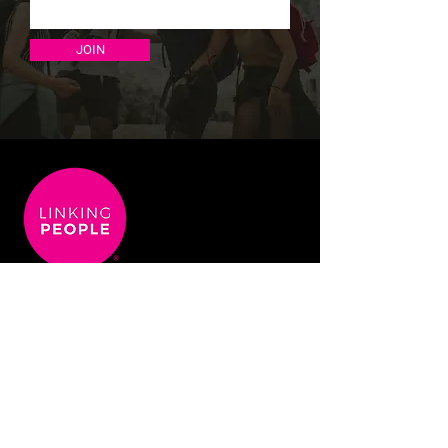
JOIN
info@linking-people.co.uk
+44 (0) 203 950 6435
Terms & Conditions
Privacy Policy
Covid 19 Aware