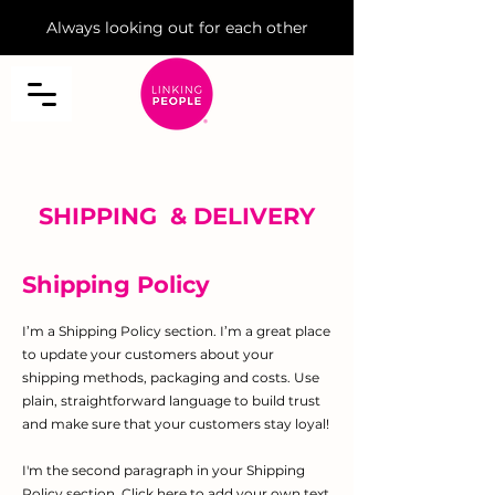
Always looking out for each other
SHIPPING & DELIVERY
Shipping Policy
I’m a Shipping Policy section. I’m a great place
to update your customers about your
shipping methods, packaging and costs. Use
plain, straightforward language to build trust
and make sure that your customers stay loyal!
I'm the second paragraph in your Shipping
Policy section. Click here to add your own text